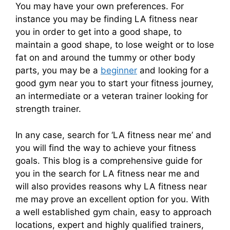
You may have your own preferences. For
instance you may be finding LA fitness near
you in order to get into a good shape, to
maintain a good shape, to lose weight or to lose
fat on and around the tummy or other body
parts, you may be a
beginner
and looking for a
good gym near you to start your fitness journey,
an intermediate or a veteran trainer looking for
strength trainer.
In any case, search for ‘LA fitness near me’ and
you will find the way to achieve your fitness
goals.
This blog is a comprehensive guide for
you in the search for LA fitness near me and
will also provides reasons why LA fitness near
me may prove an excellent option for you. With
a well established gym chain, easy to approach
locations, expert and highly qualified trainers,