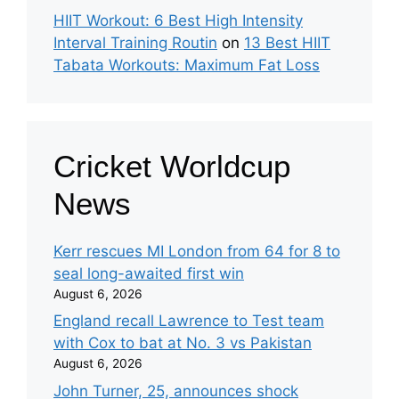
HIIT Workout: 6 Best High Intensity
Interval Training Routin
on
13 Best HIIT
Tabata Workouts: Maximum Fat Loss
Cricket Worldcup
News
Kerr rescues MI London from 64 for 8 to
seal long-awaited first win
August 6, 2026
England recall Lawrence to Test team
with Cox to bat at No. 3 vs Pakistan
August 6, 2026
John Turner, 25, announces shock