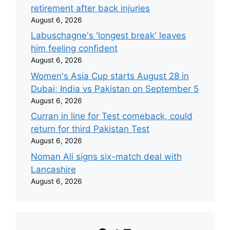
retirement after back injuries
August 6, 2026
Labuschagne's 'longest break' leaves
him feeling confident
August 6, 2026
Women's Asia Cup starts August 28 in
Dubai; India vs Pakistan on September 5
August 6, 2026
Curran in line for Test comeback, could
return for third Pakistan Test
August 6, 2026
Noman Ali signs six-match deal with
Lancashire
August 6, 2026