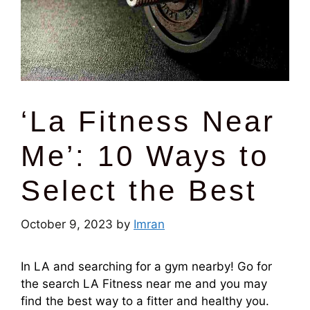
‘La Fitness Near
Me’: 10 Ways to
Select the Best
October 9, 2023
by
Imran
In LA and searching for a gym nearby! Go for
the search LA Fitness near me and you may
find the best way to a fitter and healthy you.