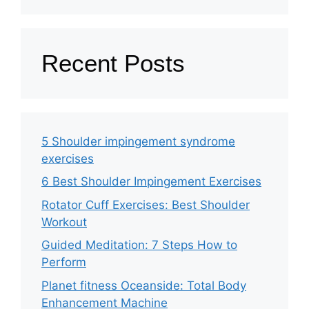
Recent Posts
5 Shoulder impingement syndrome
exercises
6 Best Shoulder Impingement Exercises
Rotator Cuff Exercises: Best Shoulder
Workout
Guided Meditation: 7 Steps How to
Perform
Planet fitness Oceanside: Total Body
Enhancement Machine