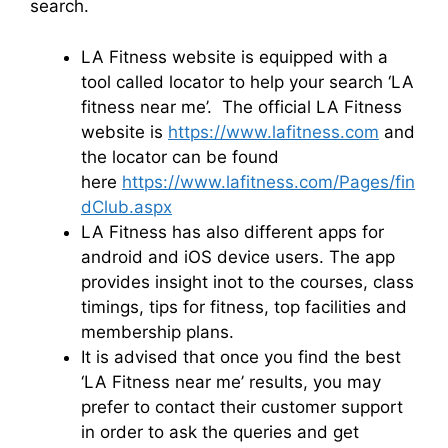
search.
LA Fitness website is equipped with a
tool called locator to help your search ‘LA
fitness near me’. The official LA Fitness
website is
https://www.lafitness.com
and
the locator can be found
here
https://www.lafitness.com/Pages/fin
dClub.aspx
LA Fitness has also different apps for
android and iOS device users. The app
provides insight inot to the courses, class
timings, tips for fitness, top facilities and
membership plans.
It is advised that once you find the best
‘LA Fitness near me’ results, you may
prefer to contact their customer support
in order to ask the queries and get