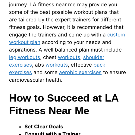
journey. LA fitness near me may provide you
some of the best possible workout plans that
are tailored by the expert trainers for different
fitness goals. However, it is recommended that
engage the trainers and come up with a
custom
workout plan
according to your needs and
aspirations. A well balanced plan must include
leg workouts
, chest
workouts
,
shoulder
exercises
, abs
workouts
, effective
back
exercises
and some
aerobic exercises
to ensure
cardiovascular health.
How to Succeed at LA
Fitness Near Me
Set Clear Goals
Consult with a Trainer