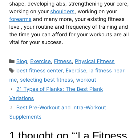
shape, developing abs, strengthening your core,
working on your
shoulders
, working on your
forearms
and many more, your existing fitness
level, your routine and frequency of training and
the time you can afford for your workouts are all
vital for your success.
C
Blog
,
Exercise
,
Fitness
,
Physical Fitness
a
T
best fitness center
,
Exercise
,
la fitness near
t
a
me
,
selecting best fitness
,
workout
e
g
21 Types of Planks: The Best Plank
g
s
Variations
o
r
Best Pre-Workout and Intra-Workout
i
Supplements
e
s
1 thought on “‘La Fitness