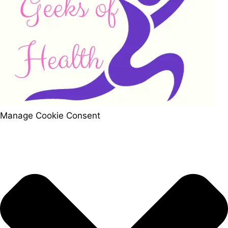
Manage Cookie Consent