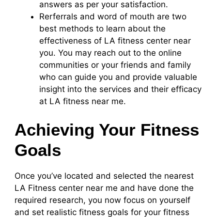
answers as per your satisfaction.
Rerferrals and word of mouth are two
best methods to learn about the
effectiveness of LA fitness center near
you. You may reach out to the online
communities or your friends and family
who can guide you and provide valuable
insight into the services and their efficacy
at LA fitness near me.
Achieving Your Fitness
Goals
Once you’ve located and selected the nearest
LA Fitness center near me and have done the
required research, you now focus on yourself
and set realistic fitness goals for your fitness