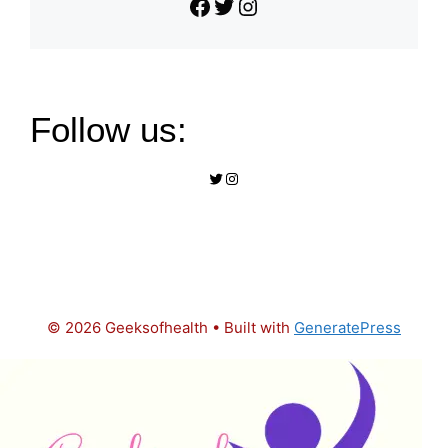
Facebook
Twitter
Instagram
Follow us:
Twitter
Instagram
© 2026 Geeksofhealth
• Built with
GeneratePress