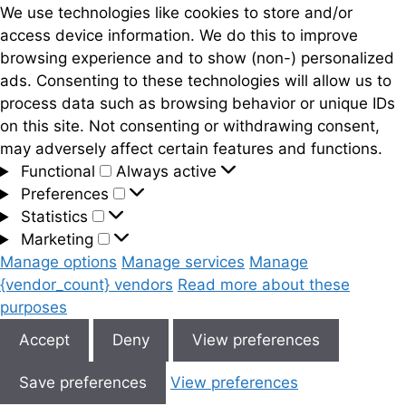
We use technologies like cookies to store and/or
access device information. We do this to improve
browsing experience and to show (non-) personalized
ads. Consenting to these technologies will allow us to
process data such as browsing behavior or unique IDs
on this site. Not consenting or withdrawing consent,
may adversely affect certain features and functions.
Functional
Functional
Always active
Preferences
Preferences
Statistics
Statistics
Marketing
Marketing
Manage options
Manage services
Manage
{vendor_count} vendors
Read more about these
purposes
Accept
Deny
View preferences
Save preferences
View preferences