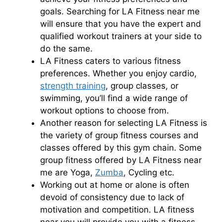
goals. Searching for LA Fitness near me
will ensure that you have the expert and
qualified workout trainers at your side to
do the same.
LA Fitness caters to various fitness
preferences. Whether you enjoy cardio,
strength training
, group classes, or
swimming, you’ll find a wide range of
workout options to choose from.
Another reason for selecting LA Fitness is
the variety of group fitness courses and
classes offered by this gym chain. Some
group fitness offered by LA Fitness near
me are Yoga,
Zumba
, Cycling etc.
Working out at home or alone is often
devoid of consistency due to lack of
motivation and competition. LA fitness
near you will provide you with a fitness