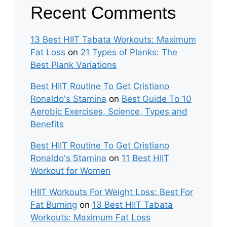
Recent Comments
13 Best HIIT Tabata Workouts: Maximum
Fat Loss
on
21 Types of Planks: The
Best Plank Variations
Best HIIT Routine To Get Cristiano
Ronaldo's Stamina
on
Best Guide To 10
Aerobic Exercises, Science, Types and
Benefits
Best HIIT Routine To Get Cristiano
Ronaldo's Stamina
on
11 Best HIIT
Workout for Women
HIIT Workouts For Weight Loss: Best For
Fat Burning
on
13 Best HIIT Tabata
Workouts: Maximum Fat Loss