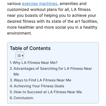
various
exercise machines
, amenities and
customized workout plans for all, LA fitness
near you boasts of helping you to achieve your
desired fitness with its state of the art facilities,
more healthier and more social you in a healthy
environment.
Table of Contents
Why LA Fitness Near Me?
Advantages of Searching for LA Fitness Near
Me
Ways to Find LA Fitness Near Me
Achieving Your Fitness Goals
How to Succeed at LA Fitness Near Me
Conclusion: