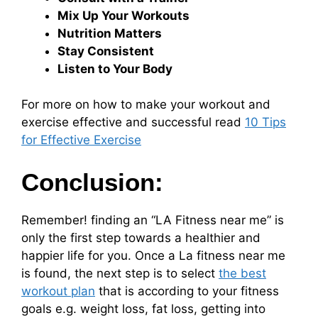
Mix Up Your Workouts
Nutrition Matters
Stay Consistent
Listen to Your Body
For more on how to make your workout and
exercise effective and successful read
10 Tips
for Effective Exercise
Conclusion:
Remember! finding an “LA Fitness near me” is
only the first step towards a healthier and
happier life for you. Once a La fitness near me
is found, the next step is to select
the best
workout plan
that is according to your fitness
goals e.g. weight loss, fat loss, getting into