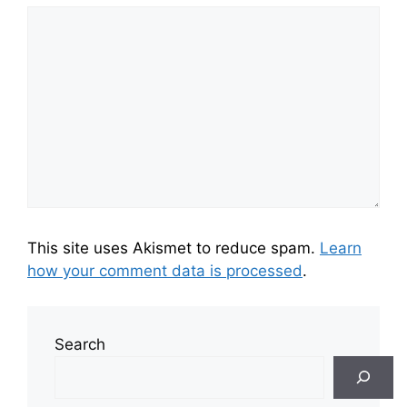
This site uses Akismet to reduce spam.
Learn
how your comment data is processed
.
Search