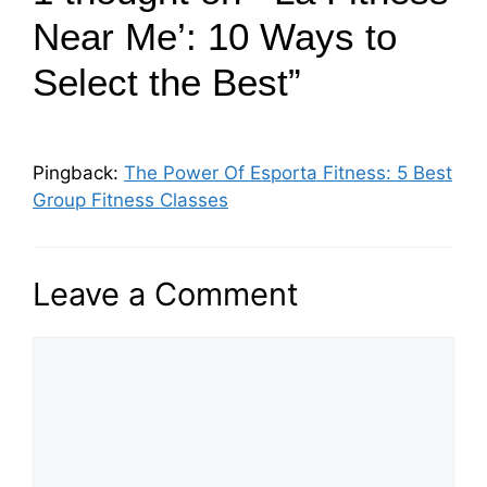
Near Me’: 10 Ways to
Select the Best”
Pingback:
The Power Of Esporta Fitness: 5 Best
Group Fitness Classes
Leave a Comment
C
o
m
m
e
n