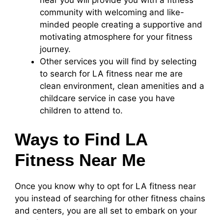
community with welcoming and like-
minded people creating a supportive and
motivating atmosphere for your fitness
journey.
Other services you will find by selecting
to search for LA fitness near me are
clean environment, clean amenities and a
childcare service in case you have
children to attend to.
Ways to Find LA
Fitness Near Me
Once you know why to opt for LA fitness near
you instead of searching for other fitness chains
and centers, you are all set to embark on your