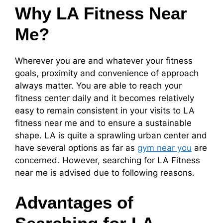
Why LA Fitness Near
Me?
Wherever you are and whatever your fitness
goals, proximity and convenience of approach
always matter. You are able to reach your
fitness center daily and it becomes relatively
easy to remain consistent in your visits to LA
fitness near me and to ensure a sustainable
shape. LA is quite a sprawling urban center and
have several options as far as
gym near you
are
concerned. However, searching for LA Fitness
near me is advised due to following reasons.
Advantages of