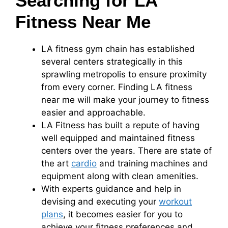
Searching for LA
Fitness Near Me
LA fitness gym chain has established
several centers strategically in this
sprawling metropolis to ensure proximity
from every corner. Finding LA fitness
near me will make your journey to fitness
easier and approachable.
LA Fitness has built a repute of having
well equipped and maintained fitness
centers over the years. There are state of
the art
cardio
and training machines and
equipment along with clean amenities.
With experts guidance and help in
devising and executing your
workout
plans
, it becomes easier for you to
achieve your fitness preferences and