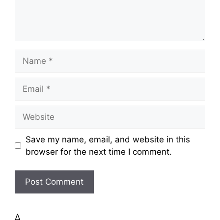
t
N
a
m
E
e
m
a
W
i
e
l
b
Save my name, email, and website in this
s
browser for the next time I comment.
i
t
e
Δ