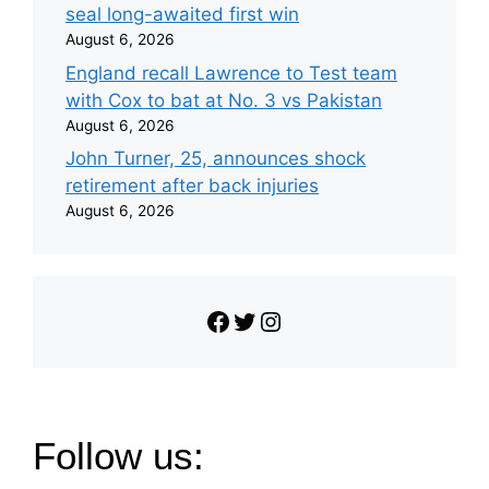
seal long-awaited first win
August 6, 2026
England recall Lawrence to Test team
with Cox to bat at No. 3 vs Pakistan
August 6, 2026
John Turner, 25, announces shock
retirement after back injuries
August 6, 2026
Facebook
Twitter
Instagram
Follow us: