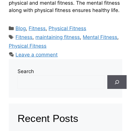
physical and mental fitness. The mental fitness
along with physical fitness ensures healthy life.
C
Blog
,
Fitness
,
Physical Fitness
a
T
Fitness
,
maintaining fitness
,
Mental Fitness
,
t
a
Physical Fitness
e
g
Leave a comment
g
s
o
r
Search
i
e
s
Recent Posts