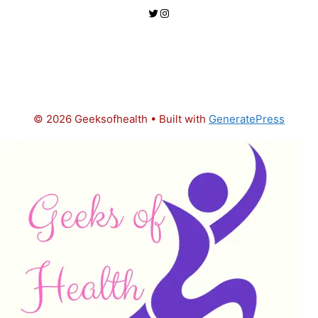
Twitter
Instagram
© 2026 Geeksofhealth
• Built with
GeneratePress