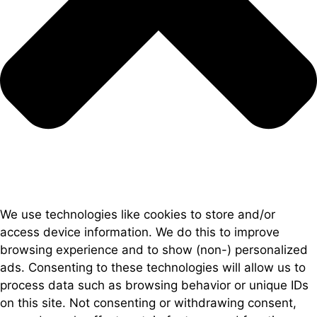
We use technologies like cookies to store and/or
access device information. We do this to improve
browsing experience and to show (non-) personalized
ads. Consenting to these technologies will allow us to
process data such as browsing behavior or unique IDs
on this site. Not consenting or withdrawing consent,