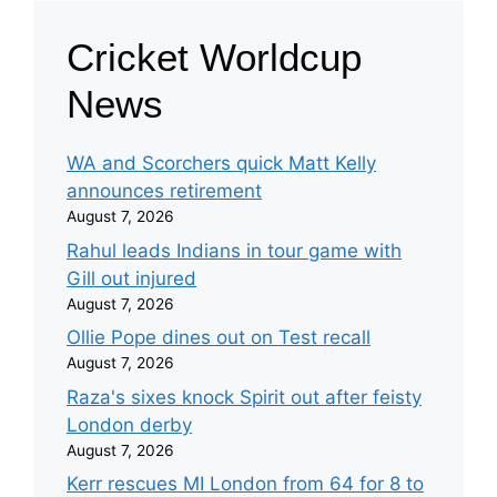
Cricket Worldcup
News
WA and Scorchers quick Matt Kelly
announces retirement
August 7, 2026
Rahul leads Indians in tour game with
Gill out injured
August 7, 2026
Ollie Pope dines out on Test recall
August 7, 2026
Raza's sixes knock Spirit out after feisty
London derby
August 7, 2026
Kerr rescues MI London from 64 for 8 to