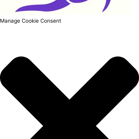
Manage Cookie Consent