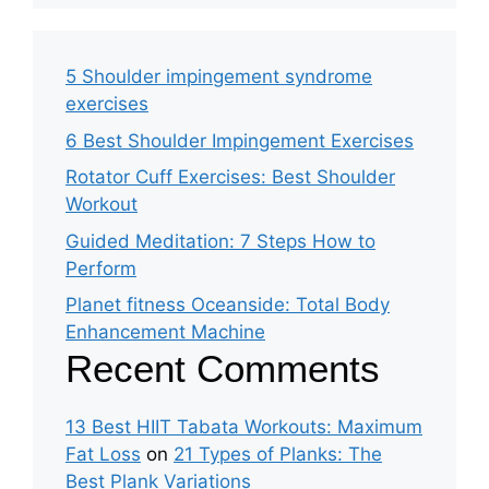
5 Shoulder impingement syndrome
exercises
6 Best Shoulder Impingement Exercises
Rotator Cuff Exercises: Best Shoulder
Workout
Guided Meditation: 7 Steps How to
Perform
Planet fitness Oceanside: Total Body
Enhancement Machine
Recent Comments
13 Best HIIT Tabata Workouts: Maximum
Fat Loss
on
21 Types of Planks: The
Best Plank Variations