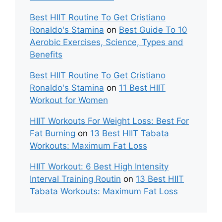
Best HIIT Routine To Get Cristiano
Ronaldo's Stamina
on
Best Guide To 10
Aerobic Exercises, Science, Types and
Benefits
Best HIIT Routine To Get Cristiano
Ronaldo's Stamina
on
11 Best HIIT
Workout for Women
HIIT Workouts For Weight Loss: Best For
Fat Burning
on
13 Best HIIT Tabata
Workouts: Maximum Fat Loss
HIIT Workout: 6 Best High Intensity
Interval Training Routin
on
13 Best HIIT
Tabata Workouts: Maximum Fat Loss