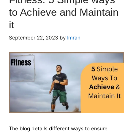
to Achieve and Maintain
it
September 22, 2023
by
Imran
The blog details different ways to ensure